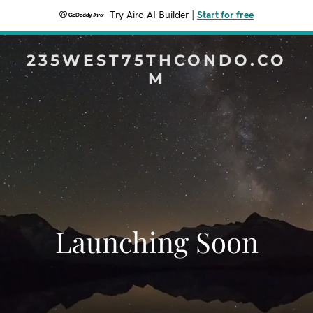
Try Airo AI Builder
|
Start for free
235WEST75THCONDO.CO
M
Launching Soon