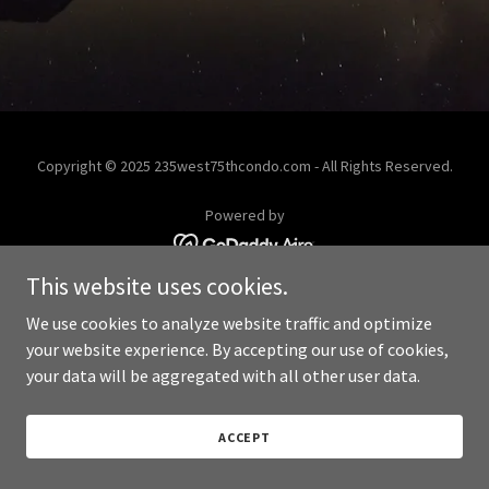
Copyright © 2025 235west75thcondo.com - All Rights Reserved.
Powered by
This website uses cookies.
We use cookies to analyze website traffic and optimize
your website experience. By accepting our use of cookies,
your data will be aggregated with all other user data.
ACCEPT